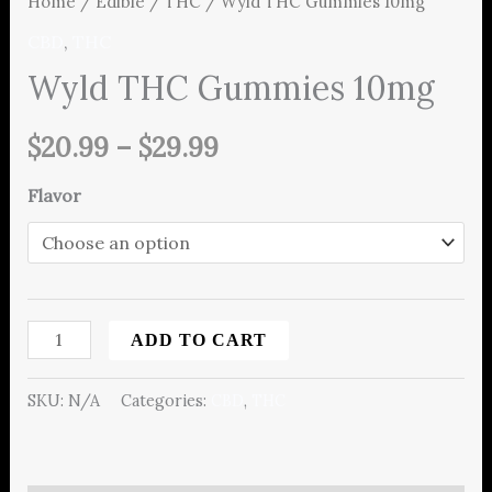
Home
/
Edible
/
THC
/ Wyld THC Gummies 10mg
CBD
,
THC
Wyld THC Gummies 10mg
$
20.99
–
$
29.99
Flavor
ADD TO CART
SKU:
N/A
Categories:
CBD
,
THC