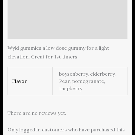
Description
Additional information
Reviews (0)
Wyld gummies a low dose gummy for a light
elevation. Great for 1st timers
boysenberry, elderberry,
Flavor
Pear, pomegranate,
raspberry
There are no reviews yet.
Only logged in customers who have purchased this