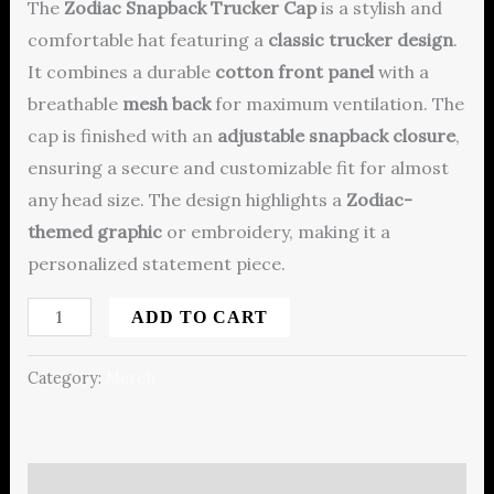
The
Zodiac Snapback Trucker Cap
is a stylish and
comfortable hat featuring a
classic trucker design
.
It combines a durable
cotton front panel
with a
breathable
mesh back
for maximum ventilation. The
cap is finished with an
adjustable snapback closure
,
ensuring a secure and customizable fit for almost
any head size.
The design highlights a
Zodiac-
themed graphic
or embroidery, making it a
personalized statement piece.
ADD TO CART
Category:
Merch
Description