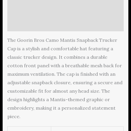
Additional information
Reviews (0)
The Goorin Bros Camo Mantis Snapback Trucker
Cap is a stylish and comfortable hat featuring a
classic trucker design. It combines a durable
cotton front panel with a breathable mesh back for
maximum ventilation. The cap is finished with an
adjustable snapback closure, ensuring a secure and
customizable fit for almost any head size. The
design highlights a Mantis-themed graphic or
embroidery, making it a personalized statement
piece.